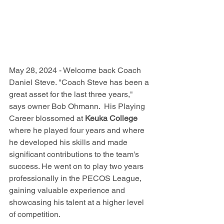
May 28, 2024 - Welcome back Coach 
Daniel Steve. 
"Coach Steve has been a 
great asset for the last three years," 
says owner Bob Ohmann.  His Playing 
Career blossomed at 
Keuka College 
where he 
played four years and where 
he developed his skills and made 
significant contributions to the team's 
success. He went on to play two years 
professionally in the PECOS League, 
gaining valuable experience and 
showcasing his talent at a higher level 
of competition.