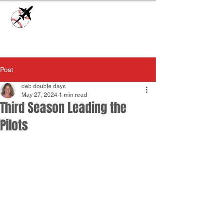
Check our
Facebook Page
for game day
updates or
Contact Us
with questions!
Post
deb double days
May 27, 2024
1 min read
Third Season Leading the
Pilots