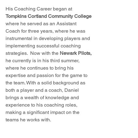
His Coaching Career began at
Tompkins Cortland Community College 
where he se
rved as an Assistant 
Coach for three years, where he was 
instrumental in developing players and 
implementing successful coaching 
strategies.  Now with the 
Newark Pilots, 
he
 currently is in his third summer, 
where he continues to bring his 
expertise and passion for the game to 
the team. With a solid background as 
both a player and a coach, Daniel 
brings a wealth of knowledge and 
experience to his coaching roles, 
making a significant impact on the 
teams he works with.