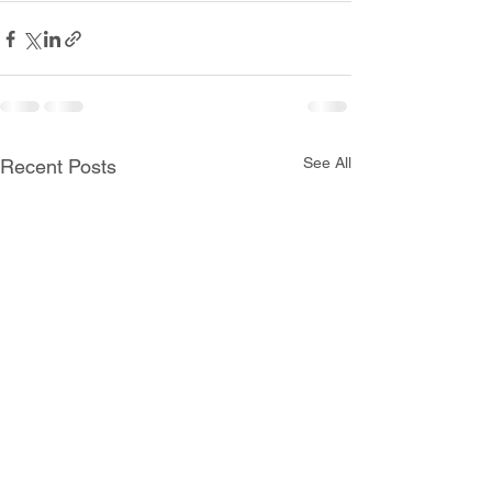
See All
Recent Posts