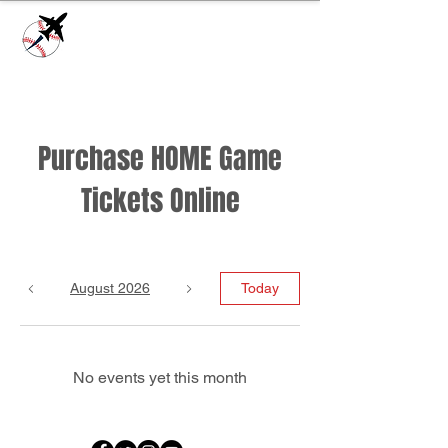
Check our
Facebook Page
for game day
updates or
Contact Us
with questions!
Purchase HOME Game
Tickets Online
August 2026
Today
No events yet this month