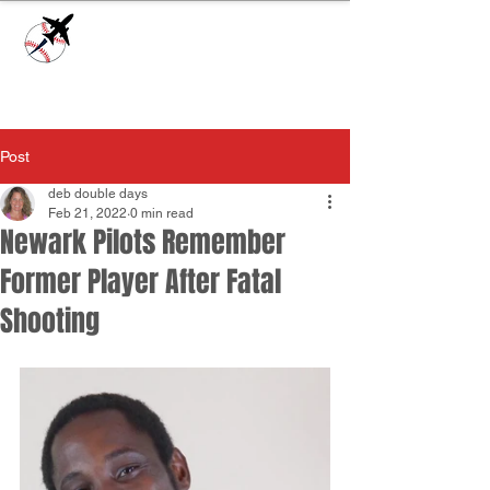
Check our
Facebook Page
for game day
updates or
Contact Us
with questions!
Post
deb double days
Feb 21, 2022
0 min read
Newark Pilots Remember
Former Player After Fatal
Shooting