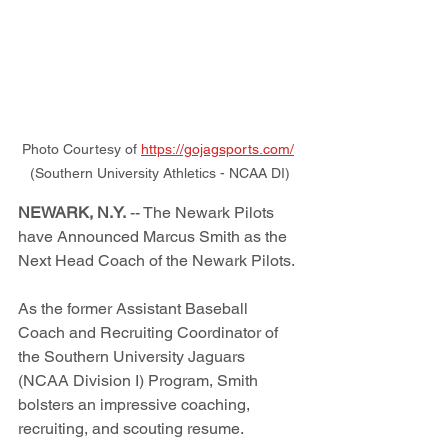
Photo Courtesy of 
https://gojagsports.com/
(Southern University Athletics - NCAA DI)
NEWARK, N.Y.
 -- The Newark Pilots 
have Announced Marcus Smith as the 
Next Head Coach of the Newark Pilots. 
As the former Assistant Baseball 
Coach and Recruiting Coordinator of 
the Southern University Jaguars 
(NCAA Division I) Program, Smith 
bolsters an impressive coaching, 
recruiting, and scouting resume.