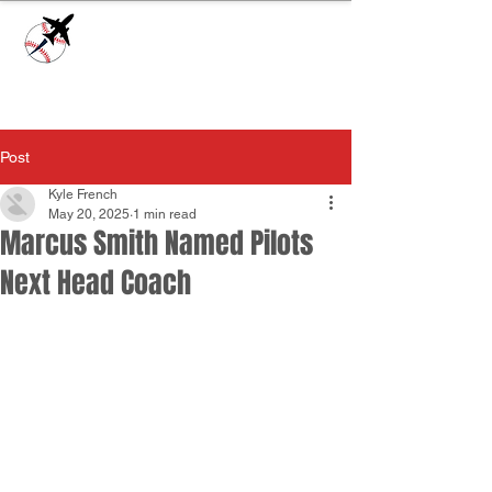
Check our
Facebook Page
for game day
updates or
Contact Us
with questions!
Post
Kyle French
May 20, 2025
1 min read
Marcus Smith Named Pilots
Next Head Coach