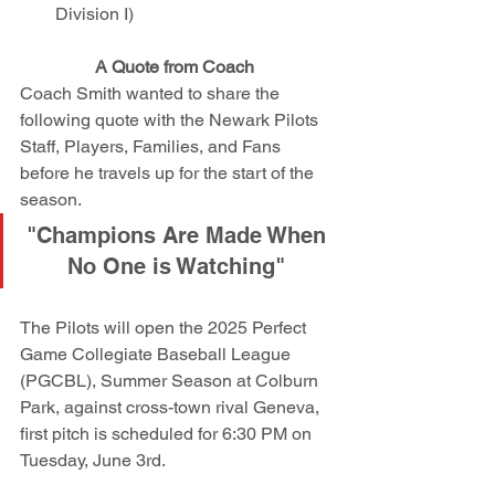
Division I)
A Quote from Coach 
Coach Smith wanted to share the 
following quote with the Newark Pilots 
Staff, Players, Families, and Fans 
before he travels up for the start of the 
season.
"Champions Are Made When 
No One is Watching" 
The Pilots will open the 2025 Perfect 
Game Collegiate Baseball League 
(PGCBL), Summer Season at Colburn 
Park, against cross-town rival Geneva, 
first pitch is scheduled for 6:30 PM on 
Tuesday, June 3rd. 