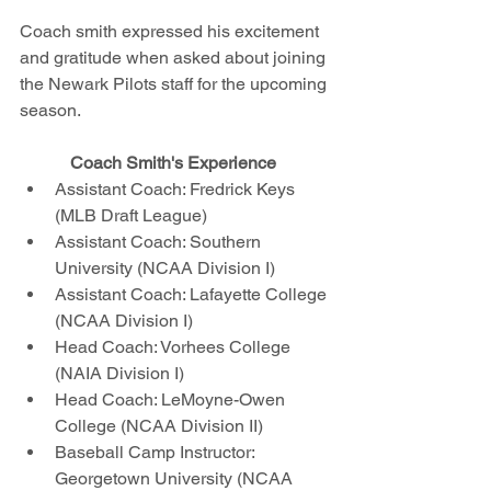
Coach smith expressed his excitement 
and gratitude when asked about joining 
the Newark Pilots staff for the upcoming 
season. 
Coach Smith's Experience 
Assistant Coach: Fredrick Keys 
(MLB Draft League) 
Assistant Coach: Southern 
University (NCAA Division I) 
Assistant Coach: Lafayette College 
(NCAA Division I) 
Head Coach: Vorhees College 
(NAIA Division I)
Head Coach: LeMoyne-Owen 
College (NCAA Division II)
Baseball Camp Instructor: 
Georgetown University (NCAA 