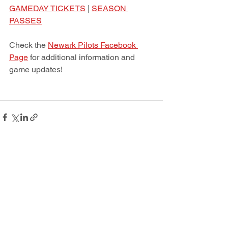
GAMEDAY TICKETS
 | 
SEASON 
PASSES
Check the 
Newark Pilots Facebook 
Page
 for additional information and 
game updates! 
See All
Recent Posts