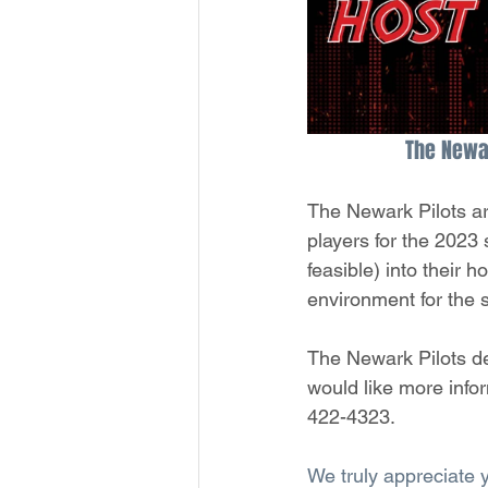
The Newar
The Newark Pilots are
players for the 2023
feasible) into their 
environment for the 
The Newark Pilots de
would like more info
422-4323.
We truly appreciate 