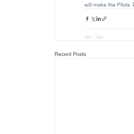
will make the Pilots 
Recent Posts