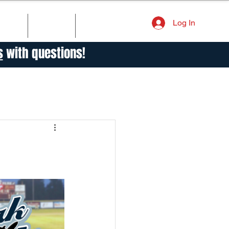
Log In
TORY
NEWS
CONTACT
s
with questions!