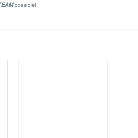
TEAM
 possible!