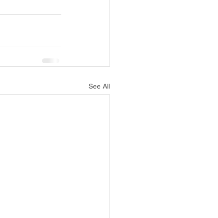
See All