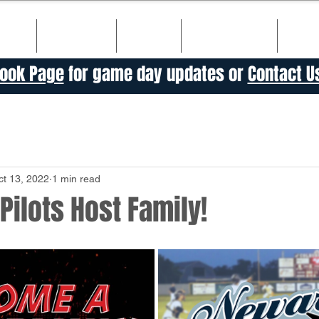
ULE
TICKETS
TEAM
SPONSORS
HIS
ook Page
for game day updates or
Contact U
ct 13, 2022
1 min read
ilots Host Family!