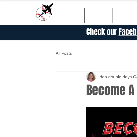
HOME
SHOP
SCHED
Check our
Faceb
All Posts
deb double days
O
Become A P