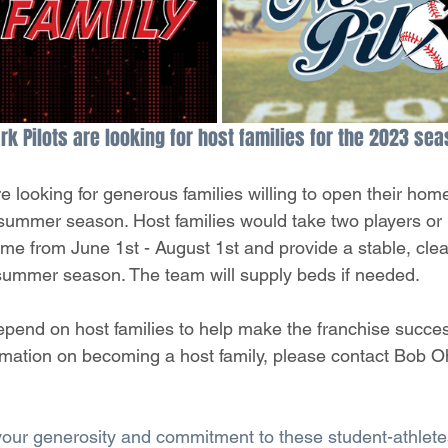
k Pilots are looking for host families for the 2023 sea
 looking for generous families willing to open their home
 summer season. Host families would take two players or 
home from June 1st - August 1st and provide a stable, cle
summer season. The team will supply beds if needed. 
pend on host families to help make the franchise success
rmation on becoming a host family, please contact Bob 
your generosity and commitment to these student-athlete