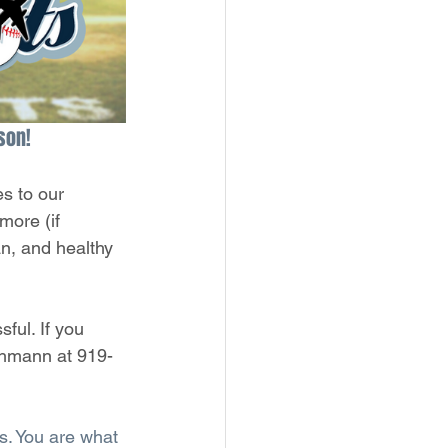
son!
s to our 
more (if 
an, and healthy 
ful. If you 
Ohmann at 919-
s. You are what 