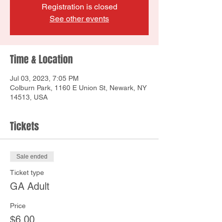
Registration is closed
See other events
Time & Location
Jul 03, 2023, 7:05 PM
Colburn Park, 1160 E Union St, Newark, NY
14513, USA
Tickets
Sale ended
Ticket type
GA Adult
Price
$6.00