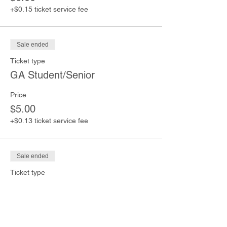
+$0.15 ticket service fee
Sale ended
Ticket type
GA Student/Senior
Price
$5.00
+$0.13 ticket service fee
Sale ended
Ticket type
GA Children (Under 12)
Price
$4.00