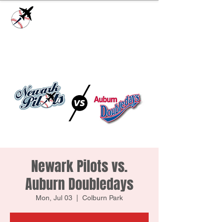
Check our
Facebook Page
for game day
updates or
Contact Us
with questions!
Newark Pilots vs.
Auburn Doubledays
Mon, Jul 03
  |  
Colburn Park