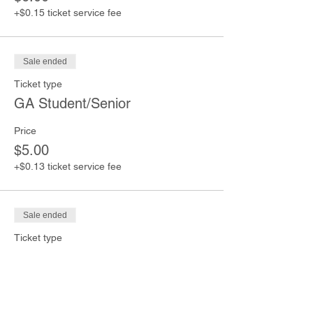
+$0.15 ticket service fee
Sale ended
Ticket type
GA Student/Senior
Price
$5.00
+$0.13 ticket service fee
Sale ended
Ticket type
GA Children (Under 12)
Price
$4.00