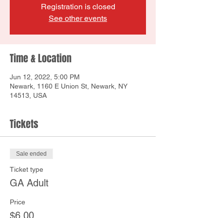
Registration is closed
See other events
Time & Location
Jun 12, 2022, 5:00 PM
Newark, 1160 E Union St, Newark, NY
14513, USA
Tickets
Sale ended
Ticket type
GA Adult
Price
$6.00