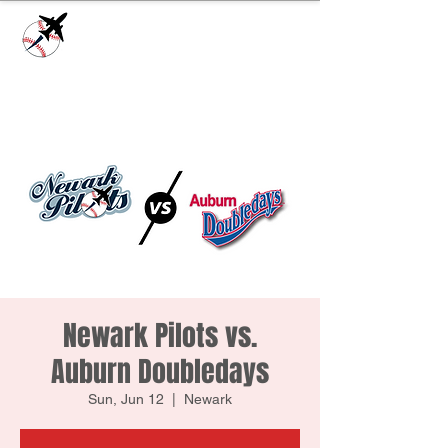
Check our
Facebook Page
for game day
updates or
Contact Us
with questions!
Newark Pilots vs.
Auburn Doubledays
Sun, Jun 12
  |  
Newark