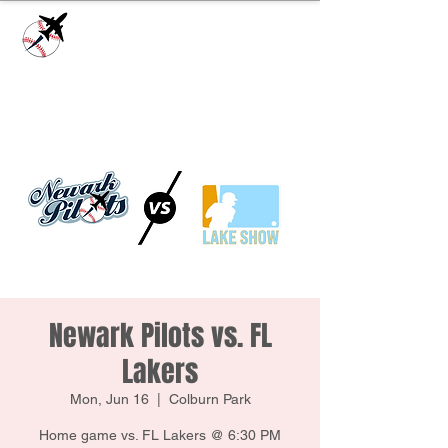
Check our
Facebook Page
for game day
updates or
Contact Us
with questions!
Newark Pilots vs. FL
Lakers
Mon, Jun 16
  |  
Colburn Park
Home game vs. FL Lakers @ 6:30 PM