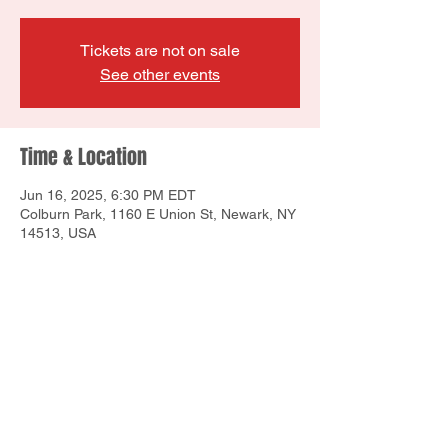
Tickets are not on sale
See other events
Time & Location
Jun 16, 2025, 6:30 PM EDT
Colburn Park, 1160 E Union St, Newark, NY
14513, USA
Share this event