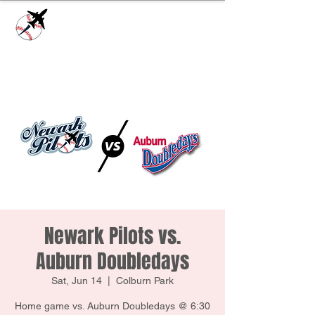
Check our
Facebook Page
for game day
updates or
Contact Us
with questions!
Newark Pilots vs.
Auburn Doubledays
Sat, Jun 14
  |  
Colburn Park
Home game vs. Auburn Doubledays @ 6:30