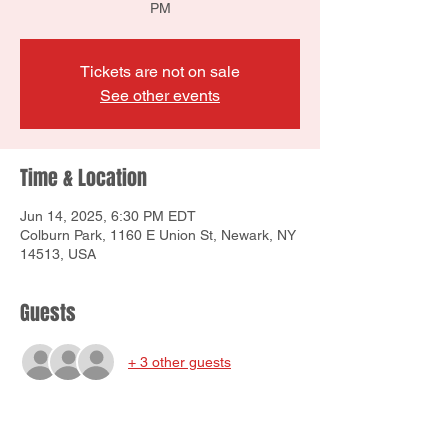
PM
Tickets are not on sale
See other events
Time & Location
Jun 14, 2025, 6:30 PM EDT
Colburn Park, 1160 E Union St, Newark, NY
14513, USA
Guests
+ 3 other guests