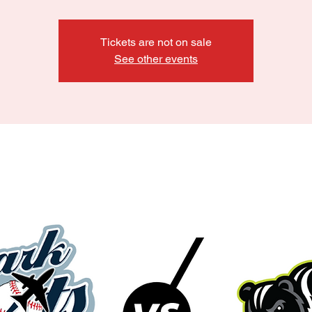
Tickets are not on sale
See other events