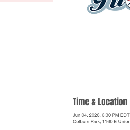
Time & Location
Jun 04, 2026, 6:30 PM EDT
Colburn Park, 1160 E Unio