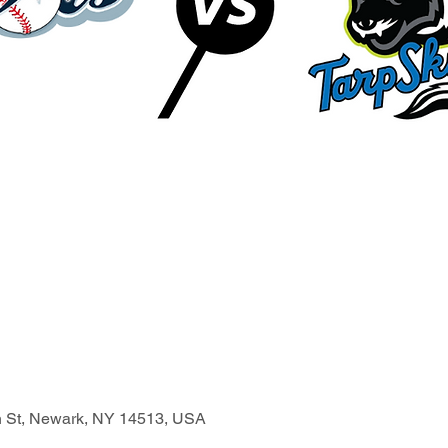
n St, Newark, NY 14513, USA