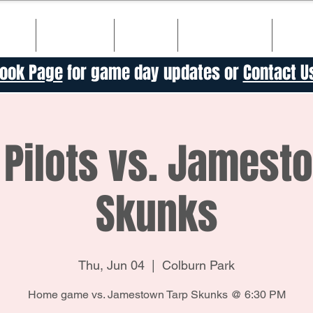
ULE
TICKETS
TEAM
SPONSORS
HIS
ook Page
for game day updates or
Contact U
Pilots vs. Jamest
Skunks
Thu, Jun 04
  |  
Colburn Park
Home game vs. Jamestown Tarp Skunks @ 6:30 PM