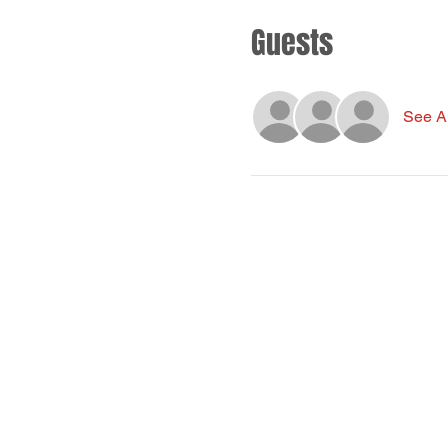
Guests
See Al