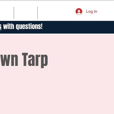
Log In
TORY
NEWS
CONTACT
s
with questions!
own Tarp