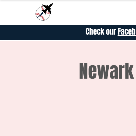
HOME
SHOP
SCHED
Check our
Faceb
Newark 