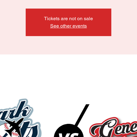
Tickets are not on sale
See other events