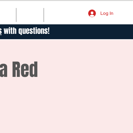
Log In
TORY
NEWS
CONTACT
s
with questions!
va Red