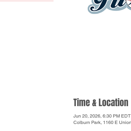
Time & Location
Jun 20, 2026, 6:30 PM EDT
Colburn Park, 1160 E Unio