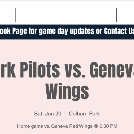
ULE
TICKETS
TEAM
SPONSORS
HIS
ook Page
for game day updates or
Contact U
k Pilots vs. Gene
Wings
Sat, Jun 20
  |  
Colburn Park
Home game vs. Geneva Red Wings @ 6:30 PM