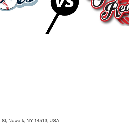
n St, Newark, NY 14513, USA