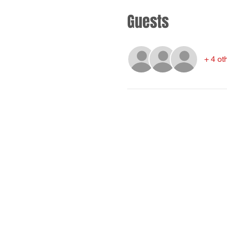
Guests
+ 4 ot