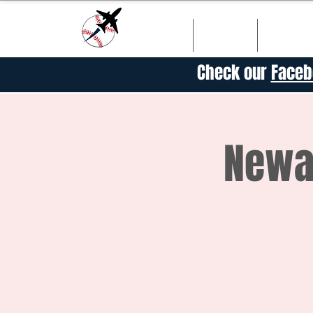
HOME
SHOP
SCHED
Check our
Faceb
Newar