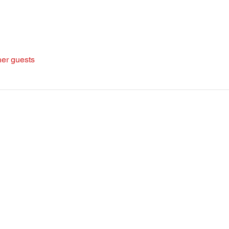
her guests