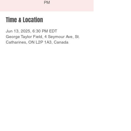
PM
Time & Location
Jun 13, 2025, 6:30 PM EDT
George Taylor Field, 4 Seymour Ave, St.
Catharines, ON L2P 1A3, Canada
Share this event
1160 E Union St, Newark, NY 14513
Contact Us