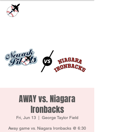
Check our
Facebook Page
for game day
updates or
Contact Us
with questions!
AWAY vs. Niagara
Ironbacks
Fri, Jun 13
  |  
George Taylor Field
Away game vs. Niagara Ironbacks @ 6:30