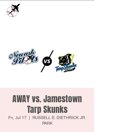
Check our
Facebook Page
for game day
updates or
Contact Us
with questions!
AWAY vs. Jamestown
Tarp Skunks
Fri, Jul 17
  |  
RUSSELL E. DIETHRICK JR.
PARK