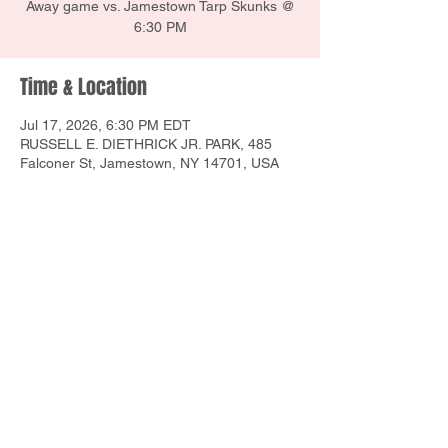
Away game vs. Jamestown Tarp Skunks @
6:30 PM
Time & Location
Jul 17, 2026, 6:30 PM EDT
RUSSELL E. DIETHRICK JR. PARK, 485
Falconer St, Jamestown, NY 14701, USA
Share this event
1160 E Union St, Newark, NY 14513
Contact Us